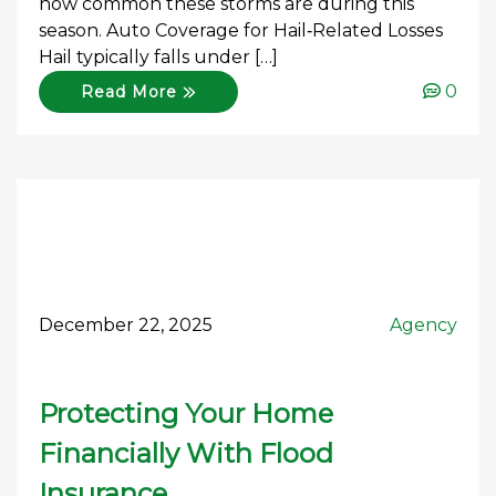
how common these storms are during this
season. Auto Coverage for Hail‑Related Losses
Hail typically falls under […]
0
Read More
December 22, 2025
Agency
Protecting Your Home
Financially With Flood
Insurance