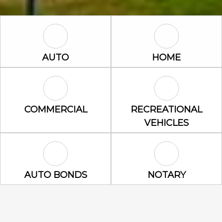
Auto Icon
Home Icon
AUTO
HOME
Commercial Icon
Recreational 
COMMERCIAL
RECREATIONAL
VEHICLES
Auto Bonds Icon
Notary Icon
AUTO BONDS
NOTARY