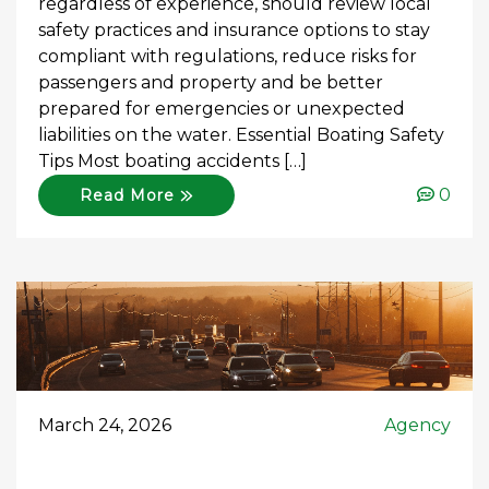
regardless of experience, should review local
safety practices and insurance options to stay
compliant with regulations, reduce risks for
passengers and property and be better
prepared for emergencies or unexpected
liabilities on the water. Essential Boating Safety
Tips Most boating accidents […]
0
Read More
March 24, 2026
Agency