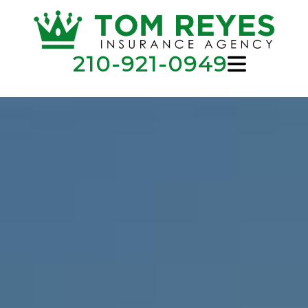
210-921-0949