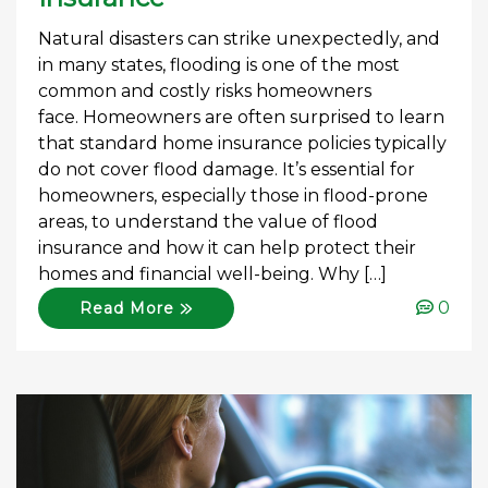
Natural disasters can strike unexpectedly, and
in many states, flooding is one of the most
common and costly risks homeowners
face. Homeowners are often surprised to learn
that standard home insurance policies typically
do not cover flood damage. It’s essential for
homeowners, especially those in flood-prone
areas, to understand the value of flood
insurance and how it can help protect their
homes and financial well-being. Why […]
0
Read More