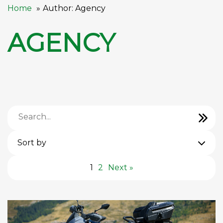
Home
Author: Agency
AGENCY
Sort by
1
2
Next »