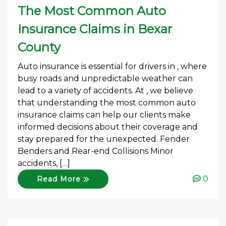
The Most Common Auto
Insurance Claims in Bexar
County
Auto insurance is essential for drivers in , where
busy roads and unpredictable weather can
lead to a variety of accidents. At , we believe
that understanding the most common auto
insurance claims can help our clients make
informed decisions about their coverage and
stay prepared for the unexpected. Fender
Benders and Rear-end Collisions Minor
accidents, […]
0
Read More