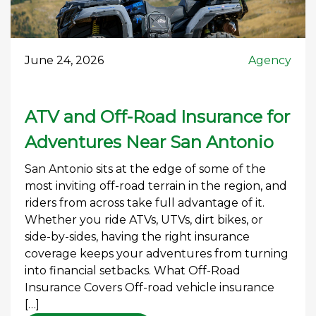
June 24, 2026
Agency
ATV and Off-Road Insurance for
Adventures Near San Antonio
San Antonio sits at the edge of some of the
most inviting off-road terrain in the region, and
riders from across take full advantage of it.
Whether you ride ATVs, UTVs, dirt bikes, or
side-by-sides, having the right insurance
coverage keeps your adventures from turning
into financial setbacks. What Off-Road
Insurance Covers Off-road vehicle insurance
[…]