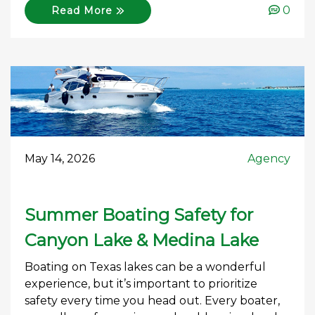
0
Read More
May 14, 2026
Agency
Summer Boating Safety for
Canyon Lake & Medina Lake
Boating on Texas lakes can be a wonderful
experience, but it’s important to prioritize
safety every time you head out. Every boater,