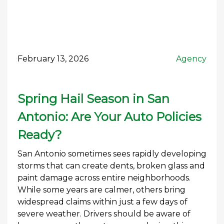
February 13, 2026
Agency
Spring Hail Season in San
Antonio: Are Your Auto Policies
Ready?
San Antonio sometimes sees rapidly developing
storms that can create dents, broken glass and
paint damage across entire neighborhoods.
While some years are calmer, others bring
widespread claims within just a few days of
severe weather. Drivers should be aware of