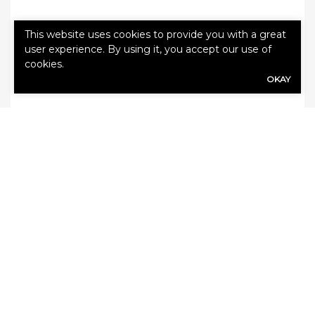
Categories:
Auto Insurance
,
Blog
This website uses cookies to provide you with a great
user experience. By using it, you accept our use of
cookies.
OKAY
Leave a Reply
Your email address will not be published.
Required fields are marked
*
Comment
*