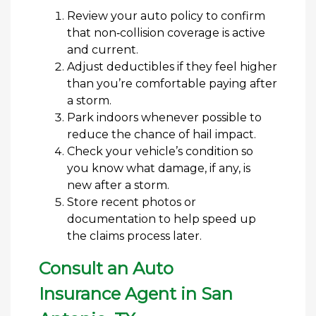
Review your auto policy to confirm
that non‑collision coverage is active
and current.
Adjust deductibles if they feel higher
than you’re comfortable paying after
a storm.
Park indoors whenever possible to
reduce the chance of hail impact.
Check your vehicle’s condition so
you know what damage, if any, is
new after a storm.
Store recent photos or
documentation to help speed up
the claims process later.
Consult an Auto
Insurance Agent in San