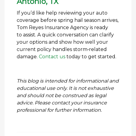
Antonio, TX
If you’d like help reviewing your auto
coverage before spring hail season arrives,
Tom Reyes Insurance Agency is ready
to assist. A quick conversation can clarify
your options and show how well your
current policy handles storm‑related
damage.
Contact us
today to get started.
This blog is intended for informational and
educational use only. It is not exhaustive
and should not be construed as legal
advice. Please contact your insurance
professional for further information.