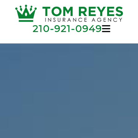
210-921-0949