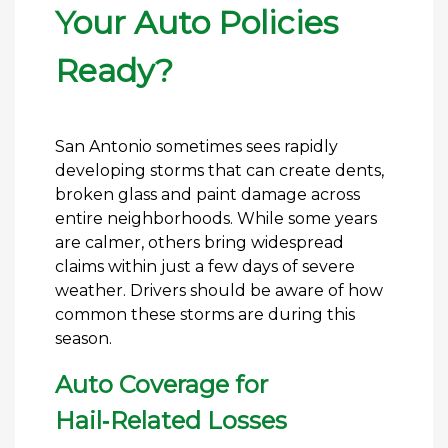
Your Auto Policies
Ready?
San Antonio sometimes sees rapidly
developing storms that can create dents,
broken glass and paint damage across
entire neighborhoods. While some years
are calmer, others bring widespread
claims within just a few days of severe
weather. Drivers should be aware of how
common these storms are during this
season.
Auto Coverage for
Hail‑Related Losses