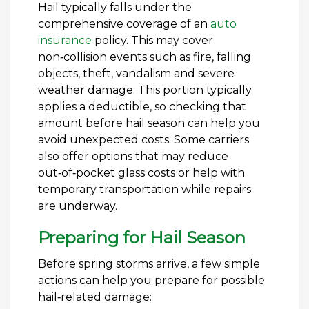
Hail typically falls under the
comprehensive coverage of an
auto
insurance
policy. This may cover
non‑collision events such as fire, falling
objects, theft, vandalism and severe
weather damage. This portion typically
applies a deductible, so checking that
amount before hail season can help you
avoid unexpected costs. Some carriers
also offer options that may reduce
out‑of‑pocket glass costs or help with
temporary transportation while repairs
are underway.
Preparing for Hail Season
Before spring storms arrive, a few simple
actions can help you prepare for possible
hail‑related damage: