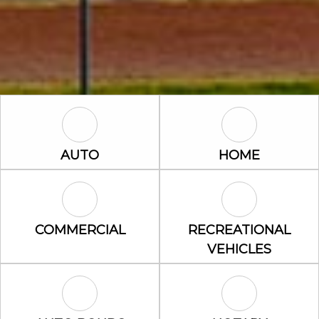
Auto Icon
Home Icon
AUTO
HOME
Commercial Icon
Recreational 
COMMERCIAL
RECREATIONAL
VEHICLES
Auto Bonds Icon
Notary Icon