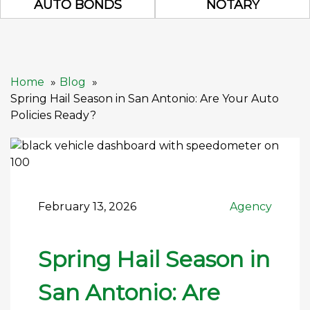
AUTO BONDS
NOTARY
Home
Blog
Spring Hail Season in San Antonio: Are Your Auto
Policies Ready?
February 13, 2026
Agency
Spring Hail Season in
San Antonio: Are